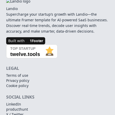
Landio
Supercharge your startup’s growth with Landio—the
ultimate Framer template for AI-powered SaaS businesses.
Discover real-time trends, decode user insights with
accuracy, and make smarter, data-driven decisions.
Built with
1Footer
LEGAL
Terms of use
Privacy policy
Cookie policy
SOCIAL LINKS
LinkedIn
producthunt
X / Twitter