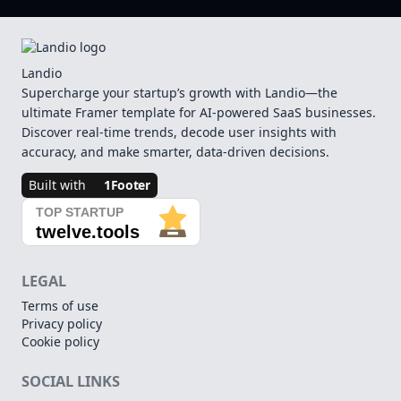
Landio
Supercharge your startup’s growth with Landio—the
ultimate Framer template for AI-powered SaaS businesses.
Discover real-time trends, decode user insights with
accuracy, and make smarter, data-driven decisions.
Built with
1Footer
LEGAL
Terms of use
Privacy policy
Cookie policy
SOCIAL LINKS