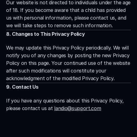
Our website is not directed to individuals under the age 
of 18. If you become aware that a child has provided 
us with personal information, please contact us, and 
we will take steps to remove such information.
8. Changes to This Privacy Policy
We may update this Privacy Policy periodically. We will 
notify you of any changes by posting the new Privacy 
Policy on this page. Your continued use of the website 
after such modifications will constitute your 
acknowledgment of the modified Privacy Policy.
9. Contact Us
If you have any questions about this Privacy Policy, 
please contact us at 
landio@support.com