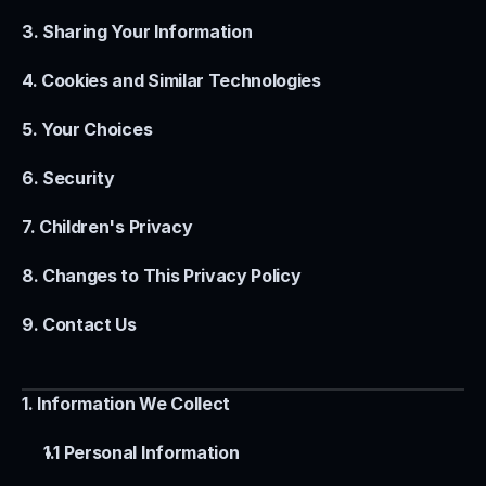
3. Sharing Your Information
4. Cookies and Similar Technologies
5. Your Choices
6. Security
7. Children's Privacy
8. Changes to This Privacy Policy
9. Contact Us
1. Information We Collect
1.1 Personal Information