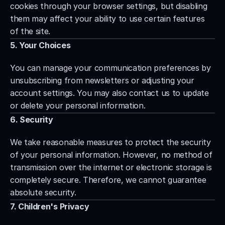
cookies through your browser settings, but disabling 
them may affect your ability to use certain features 
of the site.
5. Your Choices
You can manage your communication preferences by 
unsubscribing from newsletters or adjusting your 
account settings. You may also contact us to update 
or delete your personal information.
6. Security
We take reasonable measures to protect the security 
of your personal information. However, no method of 
transmission over the internet or electronic storage is 
completely secure. Therefore, we cannot guarantee 
absolute security.
7. Children's Privacy