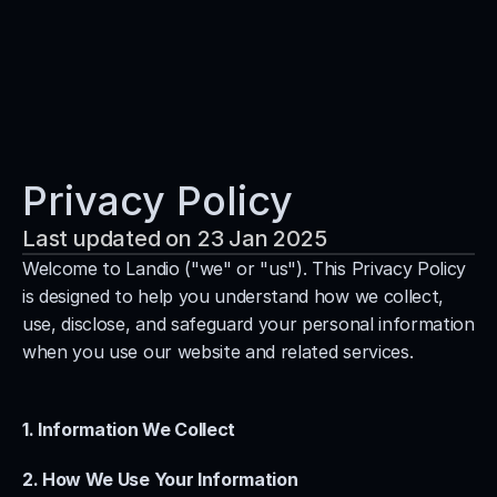
Services
Process
Pricing
Privacy Policy
Blog
Last updated on 23 Jan 2025
Contact
Welcome to Landio ("we" or "us"). This Privacy Policy 
Get Template
is designed to help you understand how we collect, 
use, disclose, and safeguard your personal information 
when you use our website and related services.
1. Information We Collect
2. How We Use Your Information