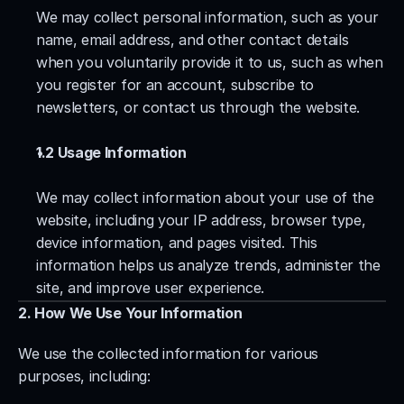
We may collect personal information, such as your 
name, email address, and other contact details 
when you voluntarily provide it to us, such as when 
you register for an account, subscribe to 
newsletters, or contact us through the website.
1.2 Usage Information
We may collect information about your use of the 
website, including your IP address, browser type, 
device information, and pages visited. This 
information helps us analyze trends, administer the 
site, and improve user experience.
2. How We Use Your Information
We use the collected information for various 
purposes, including: