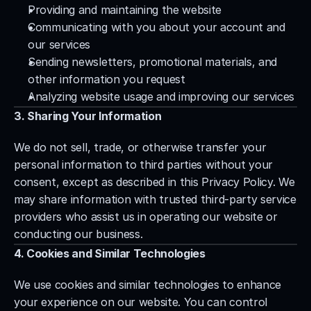
Providing and maintaining the website
Communicating with you about your account and 
our services
Sending newsletters, promotional materials, and 
other information you request
Analyzing website usage and improving our services
3. Sharing Your Information
We do not sell, trade, or otherwise transfer your 
personal information to third parties without your 
consent, except as described in this Privacy Policy. We 
may share information with trusted third-party service 
providers who assist us in operating our website or 
conducting our business.
4. Cookies and Similar Technologies
We use cookies and similar technologies to enhance 
your experience on our website. You can control 